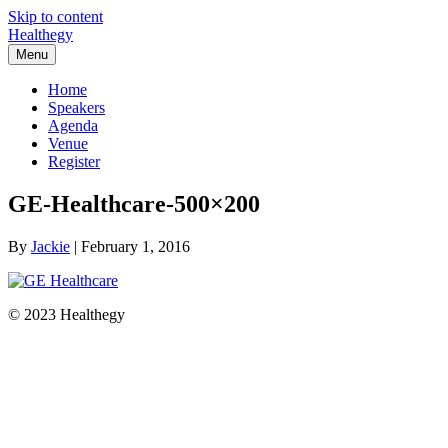
Skip to content
Healthegy
Menu
Home
Speakers
Agenda
Venue
Register
GE-Healthcare-500×200
By
Jackie
|
February 1, 2016
© 2023 Healthegy